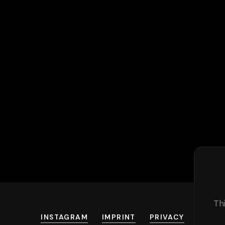
Th
INSTAGRAM
IMPRINT
PRIVACY