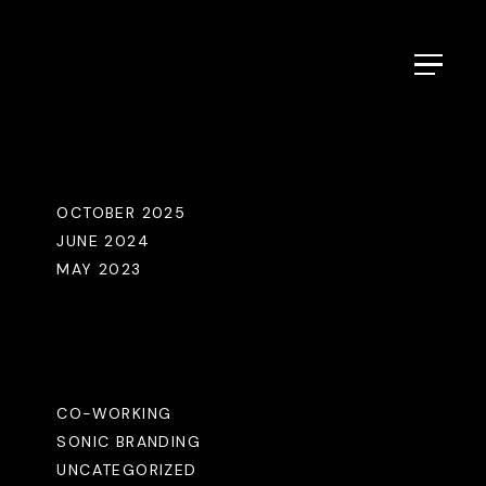
Menu
Archives
OCTOBER 2025
JUNE 2024
MAY 2023
Categories
CO-WORKING
SONIC BRANDING
UNCATEGORIZED