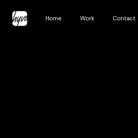
Skip
to
Home
Work
Contact
main
content
Crowd
Laughter