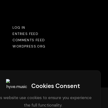
Meta
LOG IN
ENTRIES FEED
COMMENTS FEED
WORDPRESS.ORG
Cookies Consent
is website use cookies to ensure you experience
the full functionality.