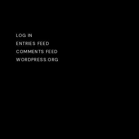
Meta
LOG IN
ENTRIES FEED
COMMENTS FEED
WORDPRESS.ORG