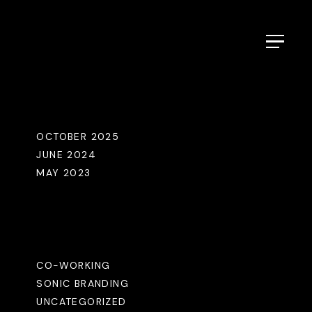
Menu
Archives
OCTOBER 2025
JUNE 2024
MAY 2023
Categories
CO-WORKING
SONIC BRANDING
UNCATEGORIZED