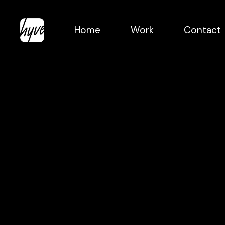
Skip
to
Home
Work
Contact
main
content
The
Grounder