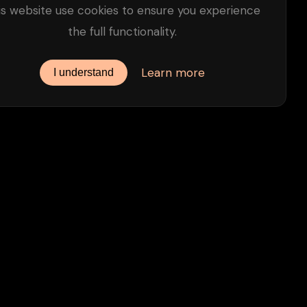
is website use cookies to ensure you experience
the full functionality.
Learn more
I understand