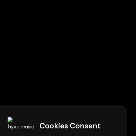
Cookies Consent