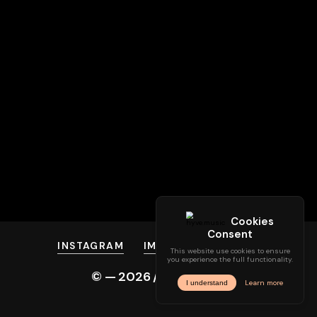
INSTAGRAM
IMPRINT
PRIVACY
© —
2026
/ hyve.audio