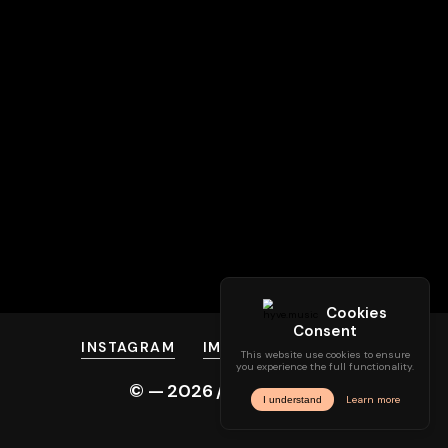
INSTAGRAM
IMPRINT
PRIVACY
© —
2026
/ hyve.audio