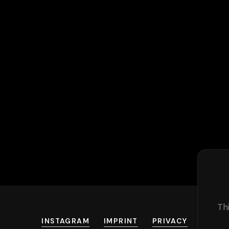
Th
INSTAGRAM
IMPRINT
PRIVACY