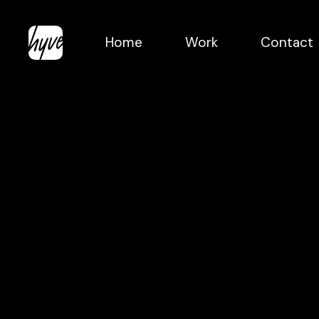
Skip
to
Home
Work
Contact
main
content