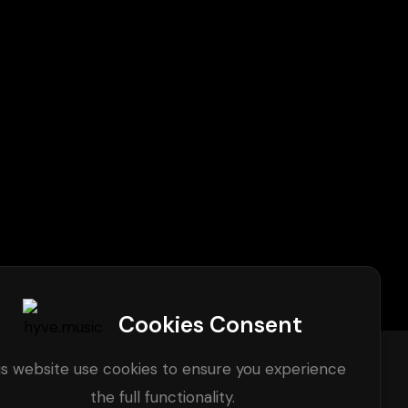
Cookies Consent
is website use cookies to ensure you experience
the full functionality.