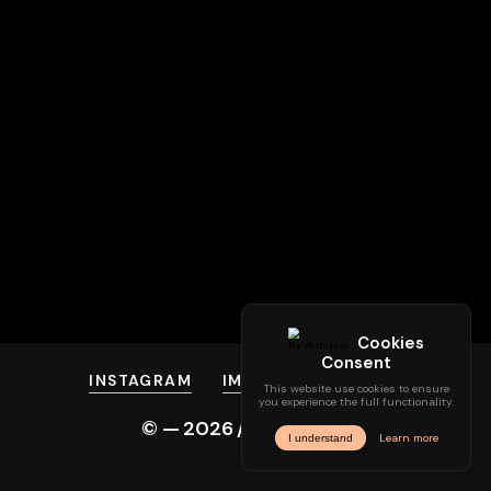
INSTAGRAM
IMPRINT
PRIVACY
© —
2026
/ hyve.audio