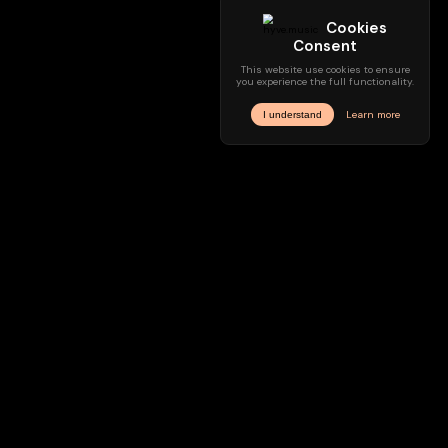
Sounddesign
Music Composing