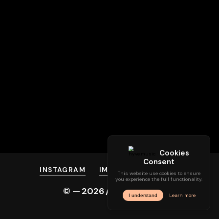
INSTAGRAM
IMPRINT
PRIVACY
© —
2026
/ hyve.audio