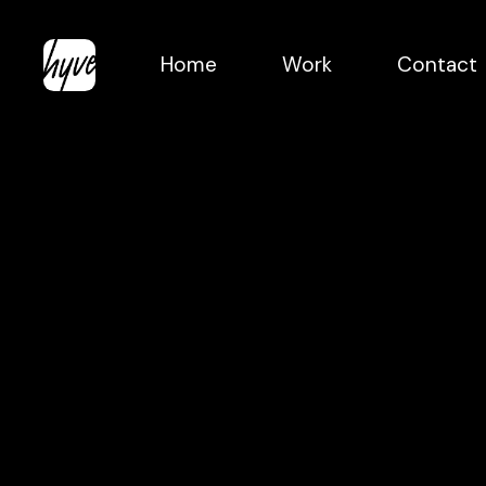
Skip
to
Home
Work
Contact
main
content