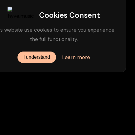
Cookies Consent
is website use cookies to ensure you experience
the full functionality.
Learn more
I understand