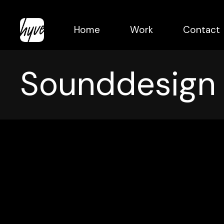
Skip
to
Home
Work
Contact
main
content
Sounddesign