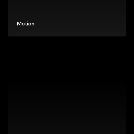
Motion
Sign