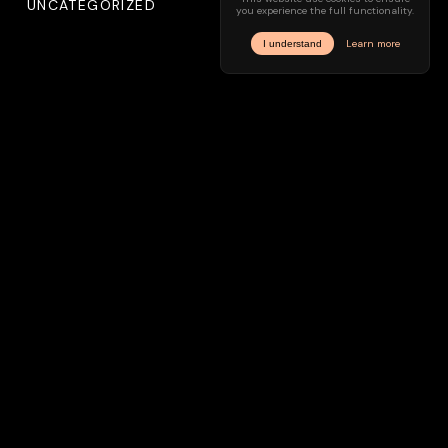
UNCATEGORIZED
Meta
LOG IN
ENTRIES FEED
COMMENTS FEED
WORDPRESS.ORG
INSTAGRAM
IMPRINT
PRIVACY
© —
2026
/ hyve.audio