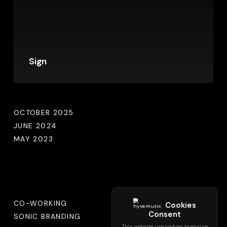
Sign
Archives
OCTOBER 2025
JUNE 2024
MAY 2023
Categories
CO-WORKING
SONIC BRANDING